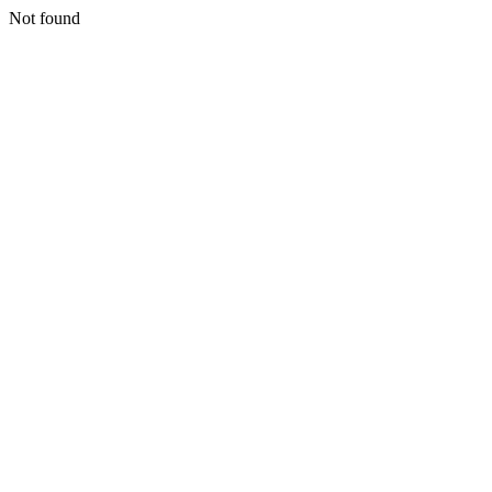
Not found