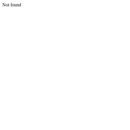
Not found