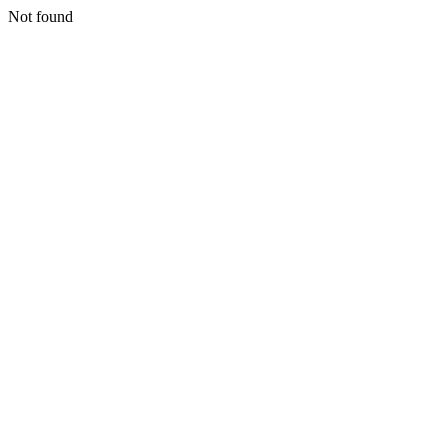
Not found